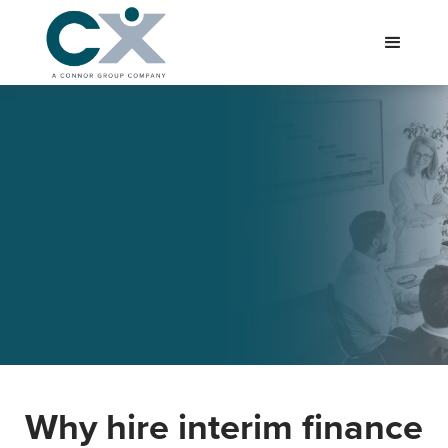
Why hire interim finance