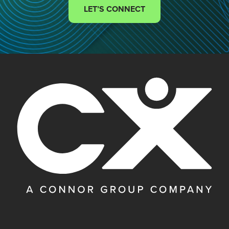
LET’S CONNECT