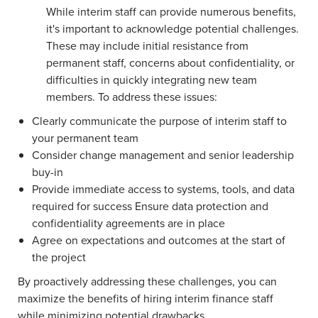
While interim staff can provide numerous benefits,
it's important to acknowledge potential challenges.
These may include initial resistance from
permanent staff, concerns about confidentiality, or
difficulties in quickly integrating new team
members. To address these issues:
Clearly communicate the purpose of interim staff to
your permanent team
Consider change management and senior leadership
buy-in
Provide immediate access to systems, tools, and data
required for success Ensure data protection and
confidentiality agreements are in place
Agree on expectations and outcomes at the start of
the project
By proactively addressing these challenges, you can
maximize the benefits of hiring interim finance staff
while minimizing potential drawbacks.