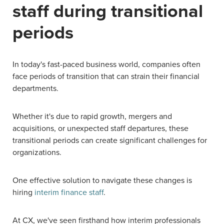
staff during transitional
periods
In today's fast-paced business world, companies often
face periods of transition that can strain their financial
departments.
Whether it's due to rapid growth, mergers and
acquisitions, or unexpected staff departures, these
transitional periods can create significant challenges for
organizations.
One effective solution to navigate these changes is
hiring
interim finance staff
.
At CX, we've seen firsthand how interim professionals