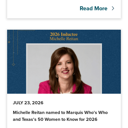
Read More
JULY 23, 2026
Michelle Reitan named to Marquis Who's Who
and Texas's 50 Women to Know for 2026