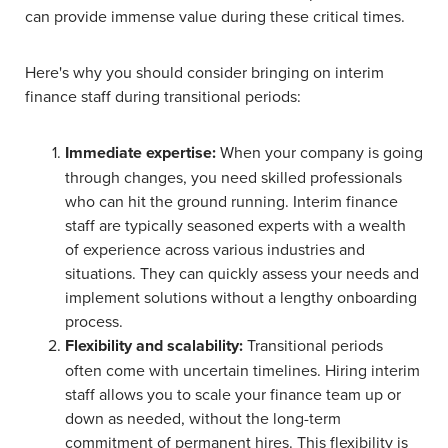
can provide immense value during these critical times.
Here's why you should consider bringing on interim
finance staff during transitional periods:
Immediate expertise:
When your company is going
through changes, you need skilled professionals
who can hit the ground running. Interim finance
staff are typically seasoned experts with a wealth
of experience across various industries and
situations. They can quickly assess your needs and
implement solutions without a lengthy onboarding
process.
Flexibility and scalability:
Transitional periods
often come with uncertain timelines. Hiring interim
staff allows you to scale your finance team up or
down as needed, without the long-term
commitment of permanent hires. This flexibility is