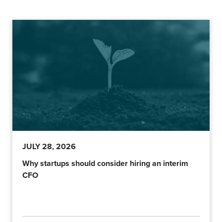
JULY 28, 2026
Why startups should consider hiring an interim
CFO