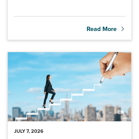
Read More
JULY 7, 2026