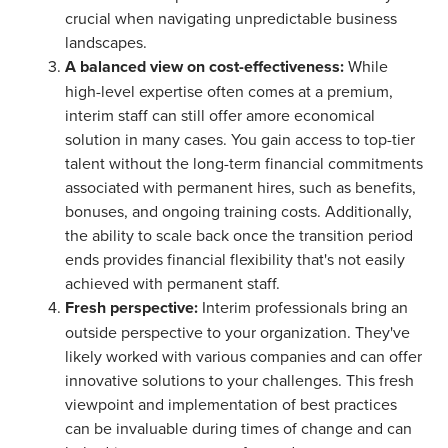
crucial when navigating unpredictable business
landscapes.
A balanced view on cost-effectiveness:
While
high-level expertise often comes at a premium,
interim staff can still offer amore economical
solution in many cases. You gain access to top-tier
talent without the long-term financial commitments
associated with permanent hires, such as benefits,
bonuses, and ongoing training costs. Additionally,
the ability to scale back once the transition period
ends provides financial flexibility that's not easily
achieved with permanent staff.
Fresh perspective:
Interim professionals bring an
outside perspective to your organization. They've
likely worked with various companies and can offer
innovative solutions to your challenges. This fresh
viewpoint and implementation of best practices
can be invaluable during times of change and can