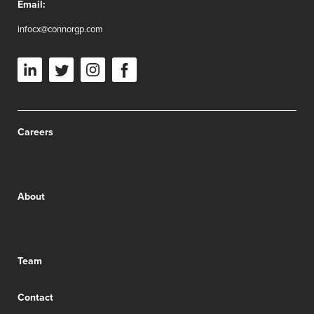
Email:
infocx@connorgp.com
Careers
About
Team
Contact