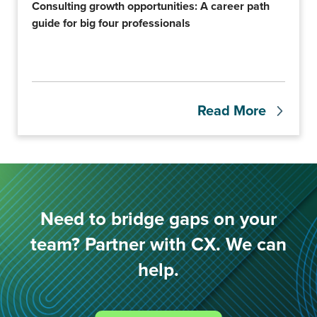
Consulting growth opportunities: A career path
guide for big four professionals
Read More
Need to bridge gaps on your
team? Partner with CX. We can
help.