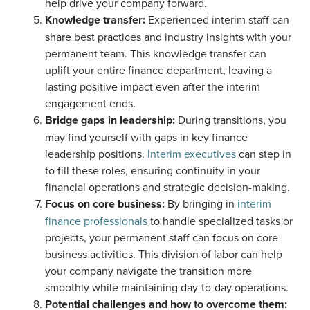
help drive your company forward.
Knowledge transfer:
Experienced interim staff can
share best practices and industry insights with your
permanent team. This knowledge transfer can
uplift your entire finance department, leaving a
lasting positive impact even after the interim
engagement ends.
Bridge gaps in leadership:
During transitions, you
may find yourself with gaps in key finance
leadership positions.
Interim executives
can step in
to fill these roles, ensuring continuity in your
financial operations and strategic decision-making.
Focus on core business:
By bringing in
interim
finance professionals
to handle specialized tasks or
projects, your permanent staff can focus on core
business activities. This division of labor can help
your company navigate the transition more
smoothly while maintaining day-to-day operations.
Potential challenges and how to overcome them: