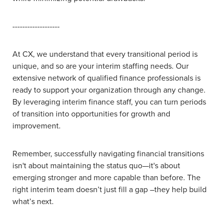
-------------------
At CX, we understand that every transitional period is
unique, and so are your interim staffing needs. Our
extensive network of qualified finance professionals is
ready to support your organization through any change.
By leveraging interim finance staff, you can turn periods
of transition into opportunities for growth and
improvement.
Remember, successfully navigating financial transitions
isn't about maintaining the status quo—it's about
emerging stronger and more capable than before. The
right interim team doesn’t just fill a gap –they help build
what’s next.