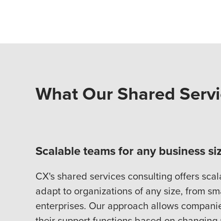
What Our Shared Servi
Scalable teams for any business si
CX's shared services consulting offers scal
adapt to organizations of any size, from sm
enterprises. Our approach allows companies
their support functions based on changing