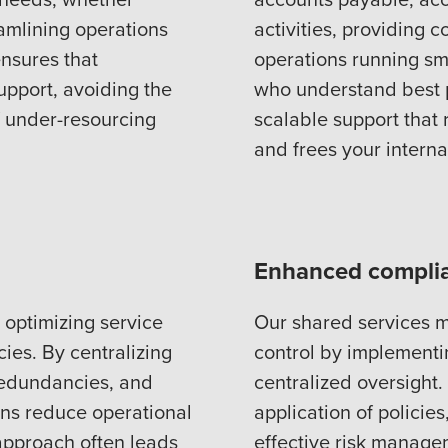
eamlining operations
activities, providing 
ensures that
operations running sm
upport, avoiding the
who understand best p
of under-resourcing
scalable support that
and frees your intern
Enhanced complia
 optimizing service
Our shared services 
cies. By centralizing
control by implement
redundancies, and
centralized oversight
ons reduce operational
application of policie
 approach often leads
effective risk manage