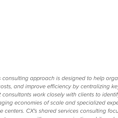
s consulting approach is designed to help orga
osts, and improve efficiency by centralizing k
 consultants work closely with clients to identif
aging economies of scale and specialized exper
ce centers. CX's shared services consulting fo