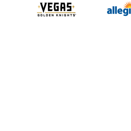
Slide 2 of 10.