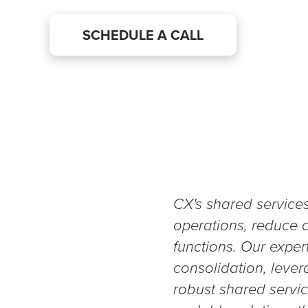
SCHEDULE A CALL
CX's shared service
operations, reduce c
functions. Our expert
consolidation, lever
robust shared servi