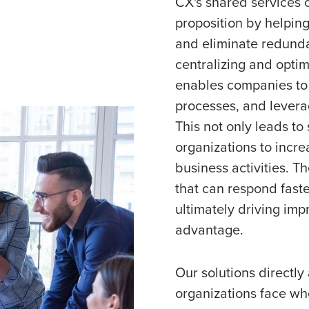
CX's shared services 
proposition by helping
and eliminate redunda
centralizing and opti
enables companies to 
processes, and leverag
This not only leads to
organizations to incre
business activities. Th
that can respond fast
ultimately driving im
advantage.
Our solutions directl
organizations face whe