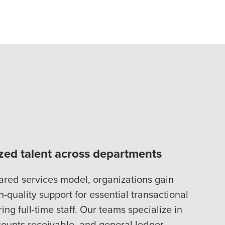
ized talent across departments
ared services model, organizations gain
h-quality support for essential transactional
ng full-time staff. Our teams specialize in
ounts receivable, and general ledger