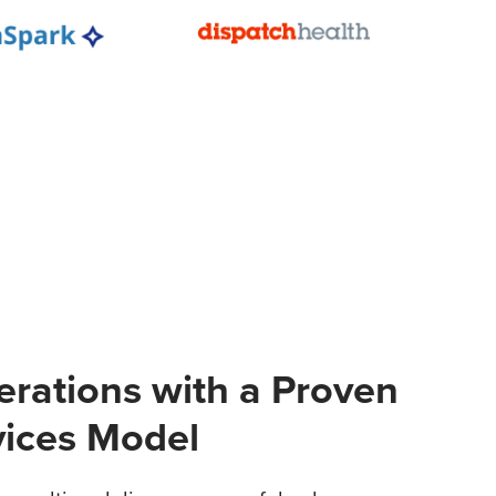
erations with a Proven
vices Model