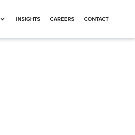
INSIGHTS
CAREERS
CONTACT