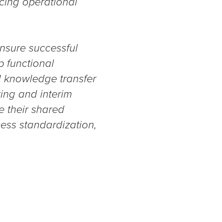
cing operational
nsure successful
p functional
id knowledge transfer
ing and interim
e their shared
cess standardization,