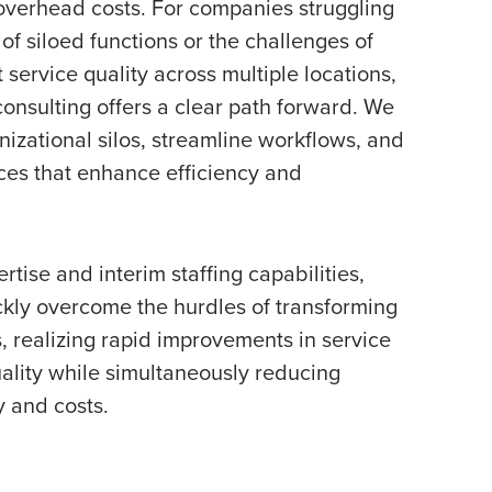
overhead costs. For companies struggling
 of siloed functions or the challenges of
 service quality across multiple locations,
onsulting offers a clear path forward. We
izational silos, streamline workflows, and
ces that enhance efficiency and
rtise and interim staffing capabilities,
ckly overcome the hurdles of transforming
s, realizing rapid improvements in service
ality while simultaneously reducing
y and costs.