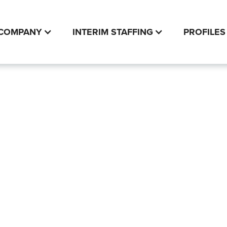
COMPANY
INTERIM STAFFING
PROFILES
 Service
Modern