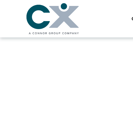
Interim Shared
Solutions for 
Enterprises