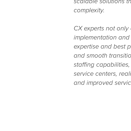
scalable solutions t
complexity.
CX experts not only
implementation and o
expertise and best p
and smooth transitio
staffing capabilitie
service centers, rea
and improved service