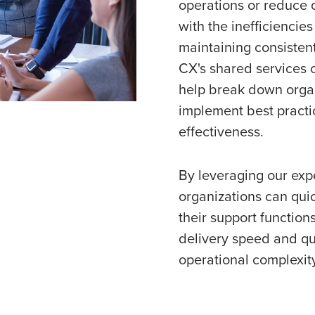
operations or reduce 
with the inefficiencies
maintaining consistent
CX's shared services c
help break down organ
implement best practi
effectiveness.
By leveraging our expe
organizations can qui
their support function
delivery speed and qu
operational complexit