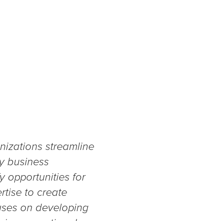
nizations streamline
ey business
y opportunities for
tise to create
cuses on developing