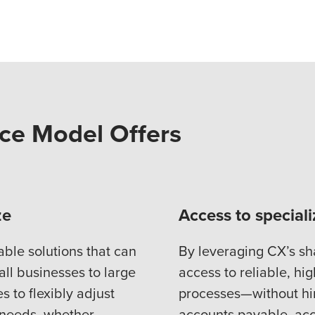
ce Model Offers
ze
Access to special
able solutions that can
By leveraging CX’s sh
all businesses to large
access to reliable, hig
 to flexibly adjust
processes—without hiri
 needs, whether
accounts payable, acc