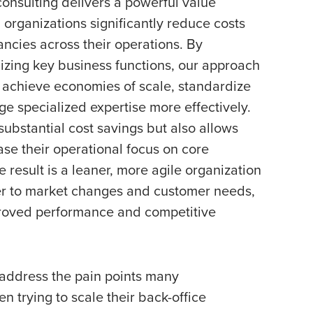
consulting delivers a powerful value
 organizations significantly reduce costs
ncies across their operations. By
mizing key business functions, our approach
achieve economies of scale, standardize
e specialized expertise more effectively.
 substantial cost savings but also allows
ase their operational focus on core
e result is a leaner, more agile organization
er to market changes and customer needs,
proved performance and competitive
y address the pain points many
n trying to scale their back-office