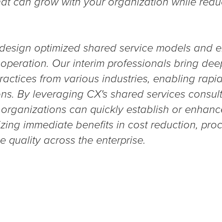
hat can grow with your organization while redu
 design optimized shared service models and e
peration. Our interim professionals bring dee
ractices from various industries, enabling rap
ns. By leveraging CX's shared services consult
s, organizations can quickly establish or enhanc
lizing immediate benefits in cost reduction, pro
 quality across the enterprise.