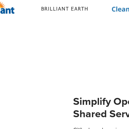
Simplify Op
Shared Ser