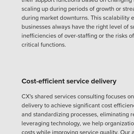
scaling up during periods of growth or str
during market downturns. This scalability 
businesses always have the right level of s
inefficiencies of over-staffing or the risks 
critical functions.
Cost-efficient service delivery
CX's shared services consulting focuses on
delivery to achieve significant cost efficien
and standardizing processes, eliminating 
leveraging technology, we help organizati
costs while improving service quality. Our