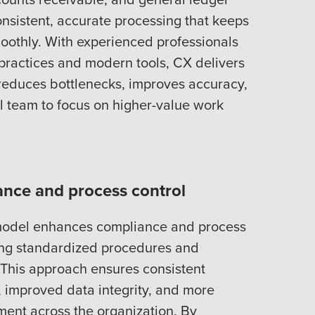
consistent, accurate processing that keeps
oothly. With experienced professionals
ractices and modern tools, CX delivers
 reduces bottlenecks, improves accuracy,
al team to focus on higher-value work
nce and process control
model enhances compliance and process
ing standardized procedures and
. This approach ensures consistent
s, improved data integrity, and more
ment across the organization. By