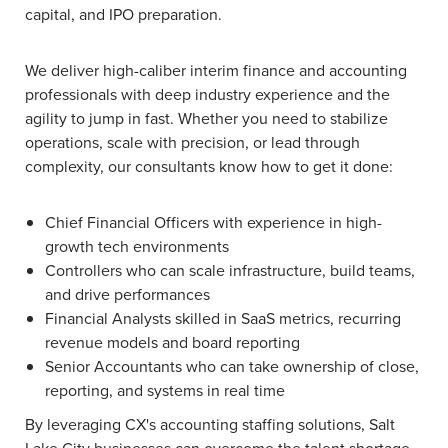
capital, and IPO preparation.
We deliver high-caliber interim finance and accounting
professionals with deep industry experience and the
agility to jump in fast. Whether you need to stabilize
operations, scale with precision, or lead through
complexity, our consultants know how to get it done:
Chief Financial Officers with experience in high-
growth tech environments
Controllers who can scale infrastructure, build teams,
and drive performances
Financial Analysts skilled in SaaS metrics, recurring
revenue models and board reporting
Senior Accountants who can take ownership of close,
reporting, and systems in real time
By leveraging CX's accounting staffing solutions, Salt
Lake City businesses can overcome the talent shortage,