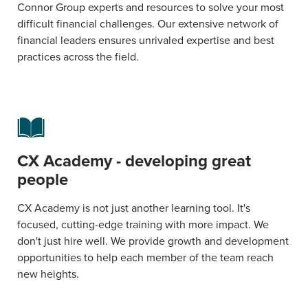
Connor Group experts and resources to solve your most
difficult financial challenges. Our extensive network of
financial leaders ensures unrivaled expertise and best
practices across the field.
CX Academy - developing great
people
CX Academy is not just another learning tool. It's
focused, cutting-edge training with more impact. We
don't just hire well. We provide growth and development
opportunities to help each member of the team reach
new heights.