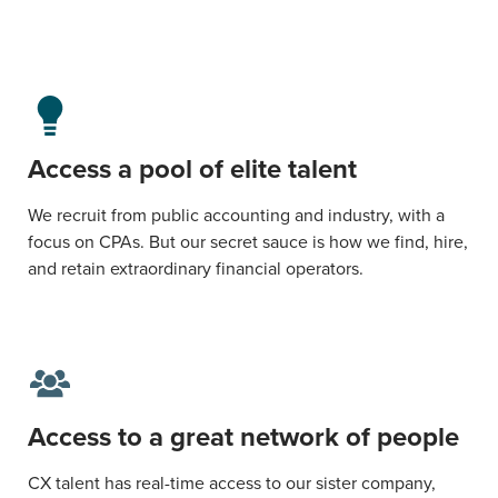
Access a pool of elite talent
We recruit from public accounting and industry, with a
focus on CPAs. But our secret sauce is how we find, hire,
and retain extraordinary financial operators.
Access to a great network of people
CX talent has real-time access to our sister company,