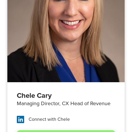
Chele Cary
Managing Director, CX Head of Revenue
Connect with
Chele