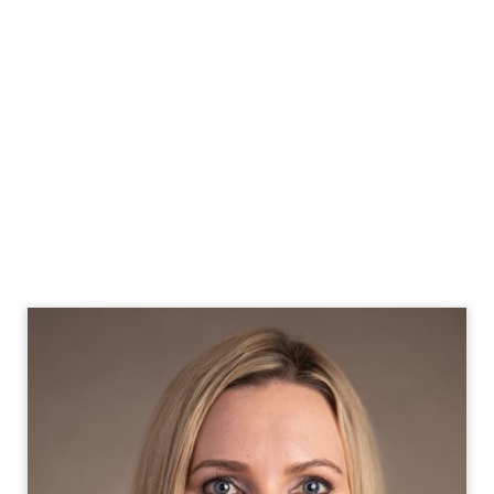
Our services combine Big 4 expertise with flexible
solutions, delivering exceptional talent and innovative
problem-solving capabilities to meet Utah's dynamic
business needs.
With CX, you'll access top-tier financial talent equipped
to navigate Utah's unique challenges and opportunities,
while addressing local market trends such as SaaS
accounting.