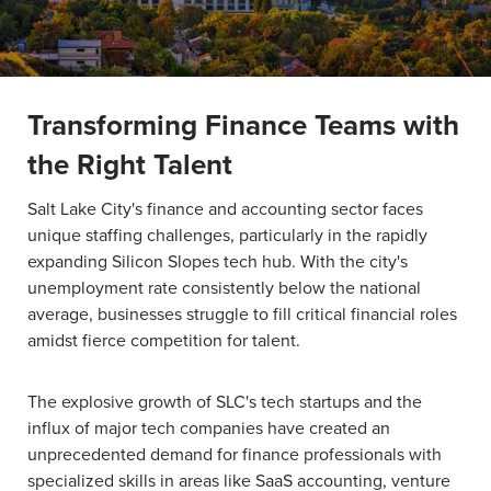
Transforming Finance Teams with
the Right Talent
Salt Lake City's finance and accounting sector faces
unique staffing challenges, particularly in the rapidly
expanding Silicon Slopes tech hub. With the city's
unemployment rate consistently below the national
average, businesses struggle to fill critical financial roles
amidst fierce competition for talent.
The explosive growth of SLC's tech startups and the
influx of major tech companies have created an
unprecedented demand for finance professionals with
specialized skills in areas like SaaS accounting, venture