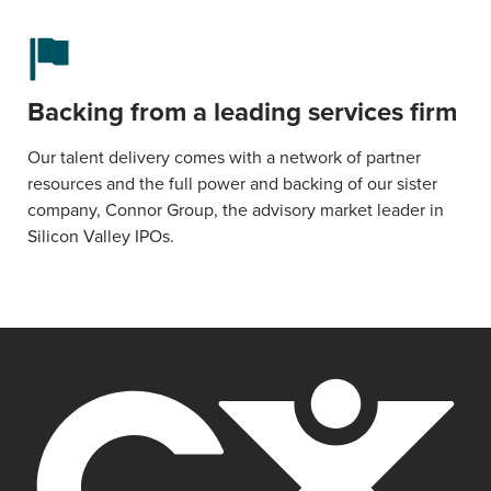
Backing from a leading services firm
Our talent delivery comes with a network of partner
resources and the full power and backing of our sister
company, Connor Group, the advisory market leader in
Silicon Valley IPOs.