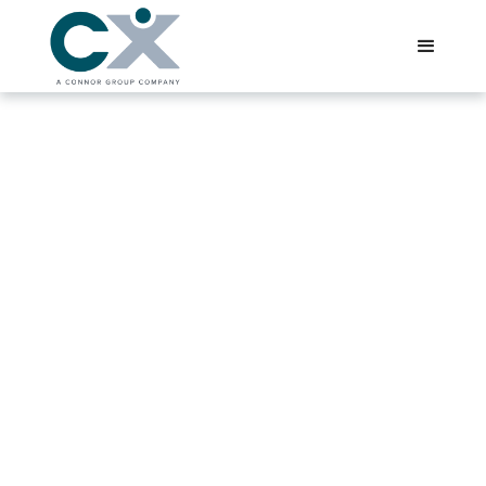
Salt Lake City, Utah
CX, a Connor Group company, offers premier accounting
staffing solutions for businesses in Salt Lake City and
across Utah, providing elite finance and accounting
interim resources tailored to the Silicon Slopes region's
diverse industries, including tech unicorns and rapidly
scaling software companies.