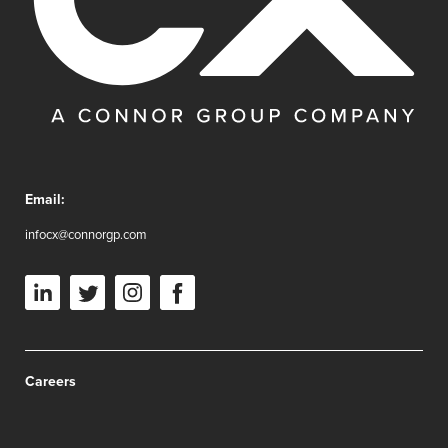
Email:
infocx@connorgp.com
Careers