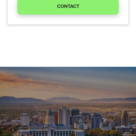
CONTACT