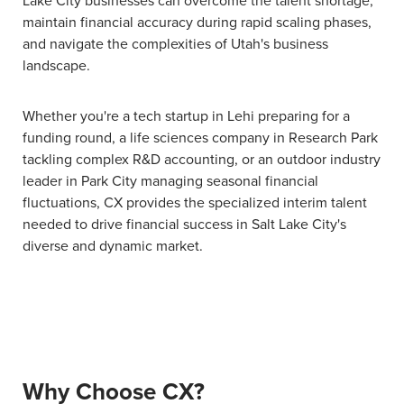
maintain financial accuracy during rapid scaling phases,
and navigate the complexities of Utah's business
landscape.
Whether you're a tech startup in Lehi preparing for a
funding round, a life sciences company in Research Park
tackling complex R&D accounting, or an outdoor industry
leader in Park City managing seasonal financial
fluctuations, CX provides the specialized interim talent
needed to drive financial success in Salt Lake City's
diverse and dynamic market.
Why Choose CX?