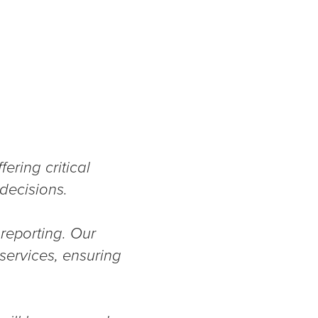
ering critical
 decisions.
 reporting. Our
services, ensuring