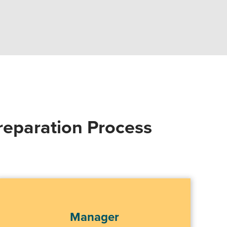
reparation Process
Manager