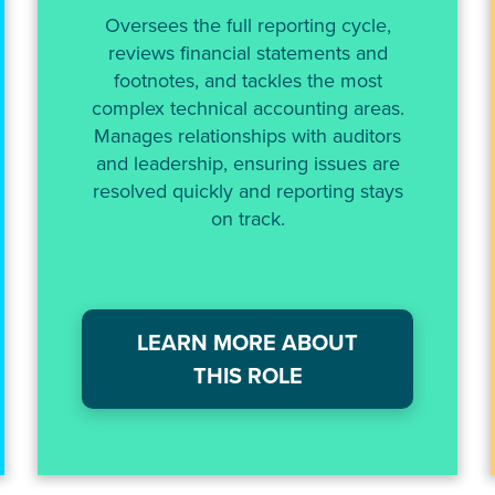
Oversees the full reporting cycle,
reviews financial statements and
footnotes, and tackles the most
complex technical accounting areas.
Manages relationships with auditors
and leadership, ensuring issues are
resolved quickly and reporting stays
on track.
LEARN MORE ABOUT
THIS ROLE