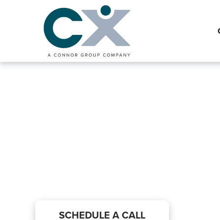
Interim Financ
Preparation Se
SCHEDULE A CALL