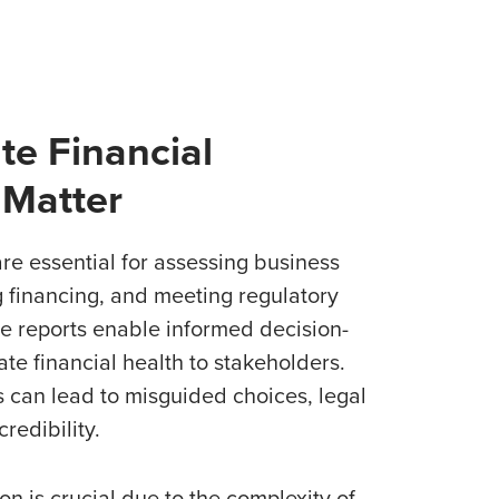
e Financial
 Matter
re essential for assessing business
 financing, and meeting regulatory
e reports enable informed decision-
e financial health to stakeholders.
 can lead to misguided choices, legal
redibility.
on is crucial due to the complexity of