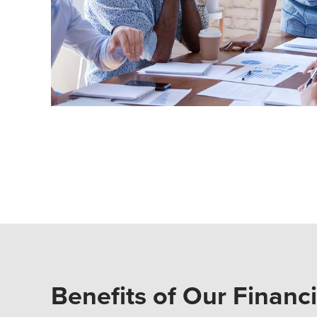
Benefits of Our Financ