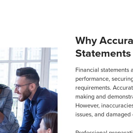
Why Accurat
Statements
Financial statements a
performance, securing
requirements. Accurat
making and demonstrat
However, inaccuracies
issues, and damaged c
Professional preparati