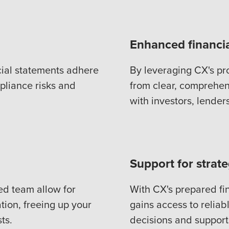
Enhanced financi
cial statements adhere
By leveraging CX's pr
pliance risks and
from clear, comprehens
with investors, lender
Support for strat
ed team allow for
With CX's prepared f
tion, freeing up your
gains access to reliabl
ts.
decisions and support