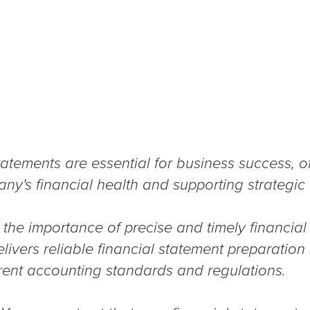
atements are essential for business success, off
any's financial health and supporting strategic
the importance of precise and timely financial
ivers reliable financial statement preparation 
rent accounting standards and regulations.