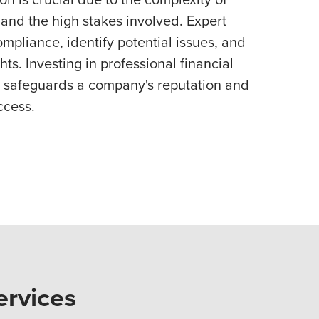
and the high stakes involved. Expert
mpliance, identify potential issues, and
ts. Investing in professional financial
 safeguards a company's reputation and
ccess.
ervices