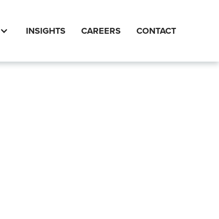
INSIGHTS
CAREERS
CONTACT