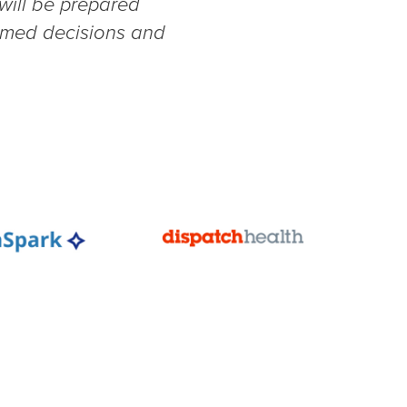
 will be prepared
ormed decisions and