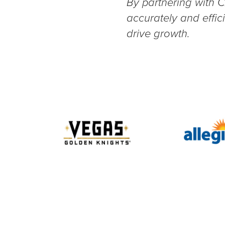
By partnering with C
accurately and effi
drive growth.
Slide 2 of 10.