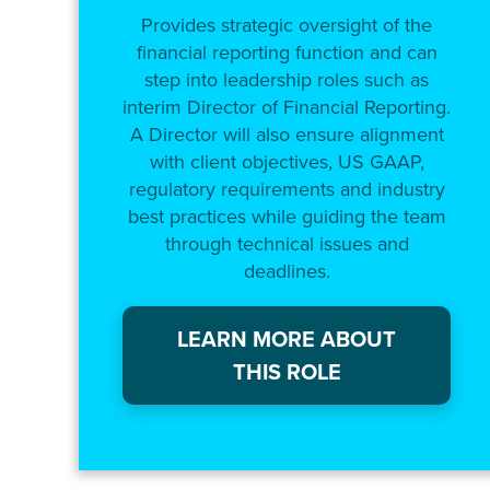
Provides strategic oversight of the
financial reporting function and can
step into leadership roles such as
interim Director of Financial Reporting.
A Director will also ensure alignment
with client objectives, US GAAP,
regulatory requirements and industry
best practices while guiding the team
through technical issues and
deadlines.
LEARN MORE ABOUT
THIS ROLE