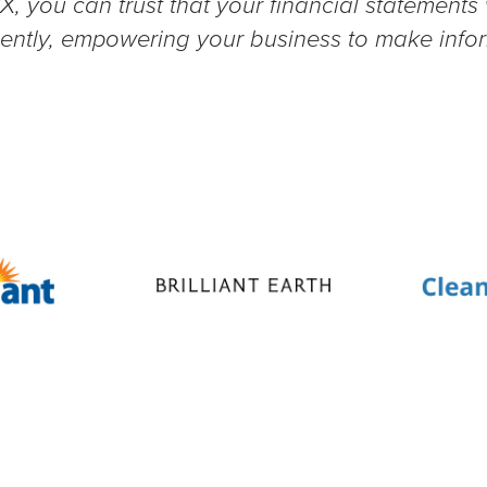
X, you can trust that your financial statements
ciently, empowering your business to make inf