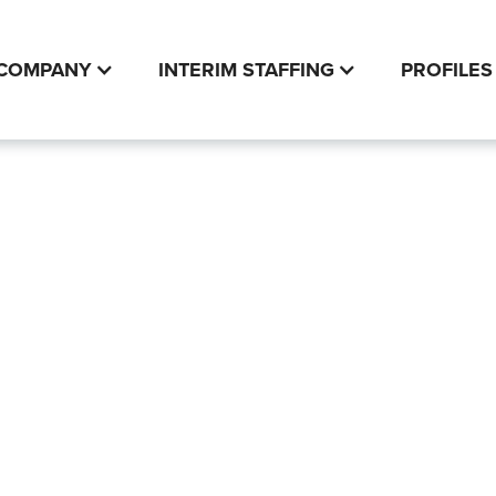
COMPANY
INTERIM STAFFING
PROFILES
ial Statement
rvices