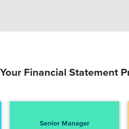
our Financial Statement P
Senior Manager