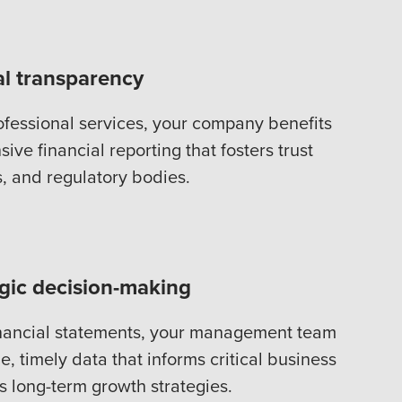
al transparency
ofessional services, your company benefits
ive financial reporting that fosters trust
s, and regulatory bodies.
egic decision-making
inancial statements, your management team
e, timely data that informs critical business
s long-term growth strategies.