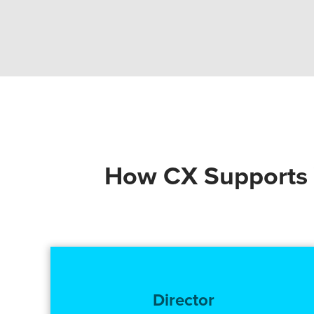
How CX Supports Y
Director