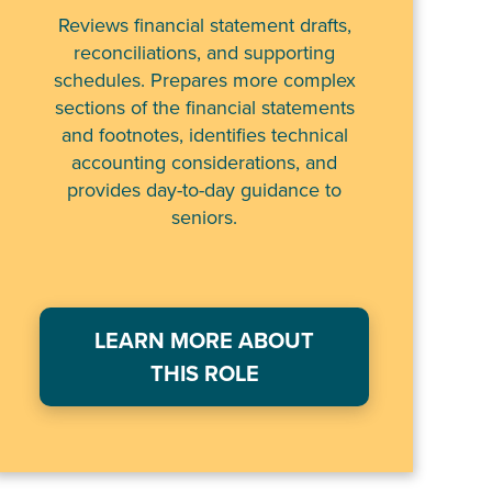
Reviews financial statement drafts,
reconciliations, and supporting
schedules. Prepares more complex
sections of the financial statements
and footnotes, identifies technical
accounting considerations, and
provides day-to-day guidance to
seniors.
LEARN MORE ABOUT
THIS ROLE