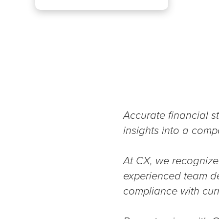
Accurate financial st
insights into a comp
At CX, we recognize 
experienced team del
compliance with cur