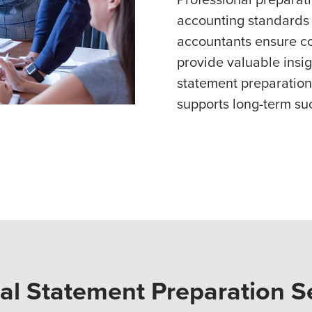
accounting standards 
accountants ensure co
provide valuable insigh
statement preparation
supports long-term su
ial Statement Preparation S