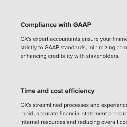
Compliance with GAAP
CX's expert accountants ensure your finan
strictly to GAAP standards, minimizing com
enhancing credibility with stakeholders.
Time and cost efficiency
CX's streamlined processes and experienc
rapid, accurate financial statement prepara
internal resources and reducing overall cos